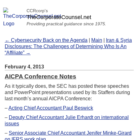
CCRcorp's
TheCorporateCounsel.net
Providing practical guidance since 1975.
← Cybersecurity Back on the Agenda
|
Main
|
Iran & Syria
Disclosures: The Challenges of Determining Who Is An
“Affiliate” →
February 4, 2013
AICPA Conference Notes
As it typically does, the SEC has posted these speeches
and PowerPoint presentations used by its Staffers during
last month’s annual AICPA Conference:
–
Acting Chief Accountant Paul Beswick
–
Deputy Chief Accountant Julie Erhardt on international
issues
–
Senior Associate Chief Accountant Jenifer Minke-Girard
on IFRS work plan