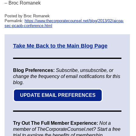
– Broc Romanek
Posted by Broc Romanek
Permalink:
https://www.thecorporatecounsel.net/blog/2013/02/aicpa-
sec-pcaob-conference.html
Take Me Back to the Main Blog Page
Blog Preferences:
Subscribe, unsubscribe, or
change the frequency of email notifications for this
blog.
UPDATE EMAIL PREFERENCES
Try Out The Full Member Experience:
Not a
member of TheCorporateCounsel.net? Start a free
trial to explore the benefits of membership.