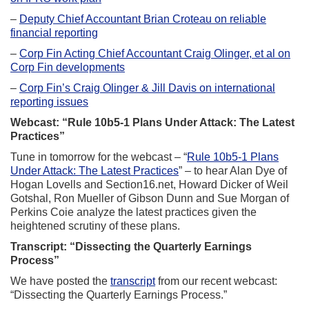
–
Deputy Chief Accountant Brian Croteau on reliable
financial reporting
–
Corp Fin Acting Chief Accountant Craig Olinger, et al on
Corp Fin developments
–
Corp Fin’s Craig Olinger & Jill Davis on international
reporting issues
Webcast: “Rule 10b5-1 Plans Under Attack: The Latest
Practices”
Tune in tomorrow for the webcast – “
Rule 10b5-1 Plans
Under Attack: The Latest Practices
” – to hear Alan Dye of
Hogan Lovells and Section16.net, Howard Dicker of Weil
Gotshal, Ron Mueller of Gibson Dunn and Sue Morgan of
Perkins Coie analyze the latest practices given the
heightened scrutiny of these plans.
Transcript: “Dissecting the Quarterly Earnings
Process”
We have posted the
transcript
from our recent webcast:
“Dissecting the Quarterly Earnings Process.”