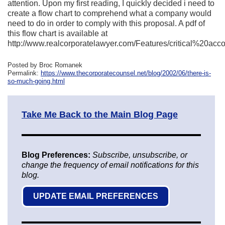
attention. Upon my first reading, I quickly decided i need to
create a flow chart to comprehend what a company would
need to do in order to comply with this proposal. A pdf of
this flow chart is available at
http://www.realcorporatelawyer.com/Features/critical%20acco
Posted by Broc Romanek
Permalink:
https://www.thecorporatecounsel.net/blog/2002/06/there-is-
so-much-going.html
Take Me Back to the Main Blog Page
Blog Preferences:
Subscribe, unsubscribe, or
change the frequency of email notifications for this
blog.
UPDATE EMAIL PREFERENCES