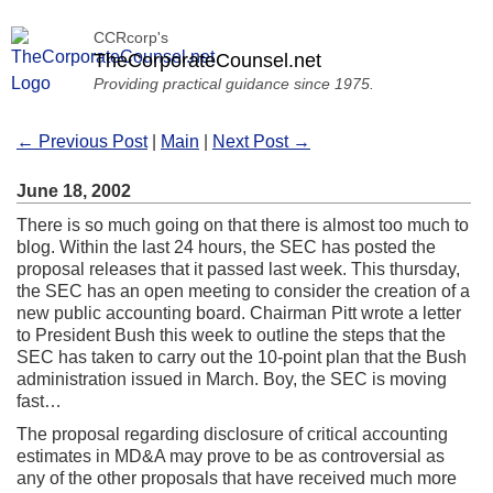
CCRcorp's
TheCorporateCounsel.net
Providing practical guidance since 1975.
← Previous Post
|
Main
|
Next Post →
June 18, 2002
There is so much going on that there is almost too much to
blog. Within the last 24 hours, the SEC has posted the
proposal releases that it passed last week. This thursday,
the SEC has an open meeting to consider the creation of a
new public accounting board. Chairman Pitt wrote a letter
to President Bush this week to outline the steps that the
SEC has taken to carry out the 10-point plan that the Bush
administration issued in March. Boy, the SEC is moving
fast…
The proposal regarding disclosure of critical accounting
estimates in MD&A may prove to be as controversial as
any of the other proposals that have received much more