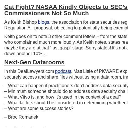
Cat Fight? NASAA Kindly Objects to SEC’s
Commissioners Not So Much
As Keith Bishop
blogs
, the association for state securities 
Regulation A+ proposal, objecting to potentially being exempt
Keith goes on to note 3 other comment letters – from the st
who complained much more loudly. As Keith notes, states reall
maybe they are at that “last gasp” stage. Sorry states! It’s not 
down another 10%…
Next-Gen Datarooms
In this DealLawyers.com
podcast
, Matt Little of PKWARE exp
securely access and share files without using a data room, in
– What can happen if practitioners don’t address data security 
– Minimum someone should do to address data security chal
– What Viivo is, and how it’s used in the context of a deal?
– What factors should be considered in determining whether to
– What are some success stories?
– Broc Romanek