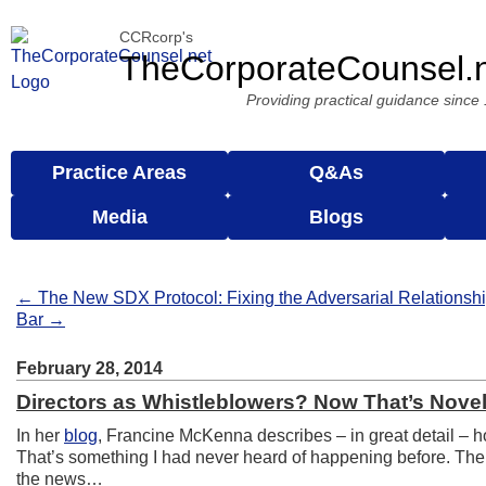
CCRcorp's
TheCorporateCounsel.
Providing practical guidance since
Practice Areas
Q&As
Media
Blogs
← The New SDX Protocol: Fixing the Adversarial Relation
Bar →
February 28, 2014
Directors as Whistleblowers? Now That’s Novel
In her
blog
, Francine McKenna describes – in great detail –
That’s something I had never heard of happening before. The 
the news…