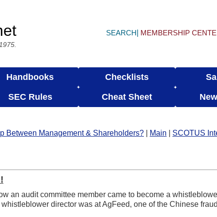
net
SEARCH
MEMBERSHIP CENT
 1975.
Handbooks
Checklists
Sa
SEC Rules
Cheat Sheet
New
ship Between Management & Shareholders?
|
Main
|
SCOTUS Inter
!
 how an audit committee member came to become a whistleblowe
whistleblower director was at AgFeed, one of the Chinese fraud