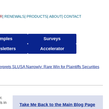
ER
RENEWALS
PRODUCTS
ABOUT
CONTACT
mples
Surveys
sletters
Accelerator
prets SLUSA Narrowly: Rare Win for Plaintiffs Securities
r.
s in
Take Me Back to the Main Blog Page