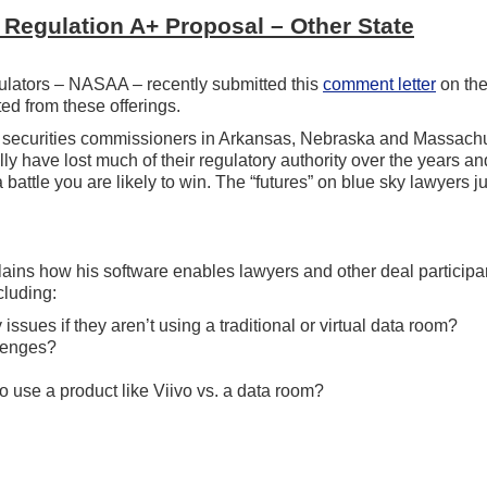
 Regulation A+ Proposal – Other State
regulators – NASAA – recently submitted this
comment letter
on th
ed from these offerings.
ate securities commissioners in Arkansas, Nebraska and Massach
y have lost much of their regulatory authority over the years an
a battle you are likely to win. The “futures” on blue sky lawyers j
lains how his software enables lawyers and other deal participa
cluding:
issues if they aren’t using a traditional or virtual data room?
lenges?
 use a product like Viivo vs. a data room?