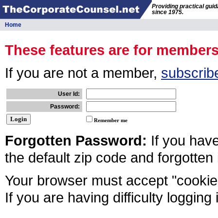
Providing practical gui
since 1975.
Home
These features are for member
If you are not a member,
subscrib
User Id:
Password:
Remember me
Forgotten Password:
If you hav
the default zip code and forgotten
Your browser must accept "cookies
If you are having difficulty logging 