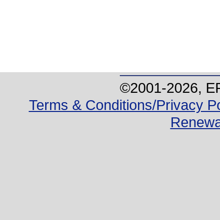
©2001-
2026
, E
Terms & Conditions/Privacy Po
Renewa