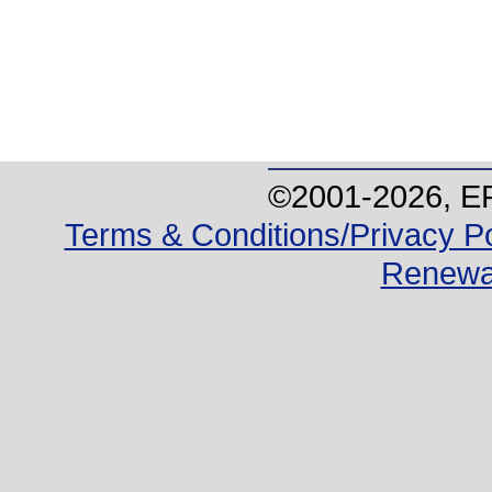
©2001-
2026
, E
Terms & Conditions/Privacy Po
Renewa