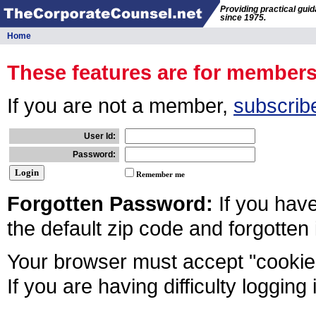
Providing practical gui
since 1975.
Home
These features are for member
If you are not a member,
subscrib
User Id:
Password:
Remember me
Forgotten Password:
If you hav
the default zip code and forgotten
Your browser must accept "cookies
If you are having difficulty logging 