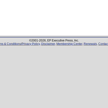
©2001-
2026
, EP Executive Press, Inc.
ms & Conditions/Privacy Policy
,
Disclaimer
,
Membership Center
,
Renewals
,
Contac