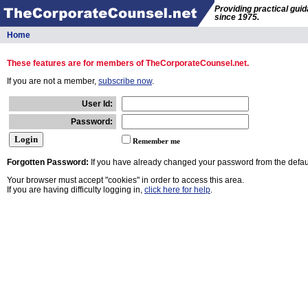
Providing practical gui
since 1975.
Home
These features are for members of TheCorporateCounsel.net.
If you are not a member,
subscribe now
.
User Id:
Password:
Remember me
Forgotten Password:
If you have already changed your password from the defaul
Your browser must accept "cookies" in order to access this area.
If you are having difficulty logging in,
click here for help
.