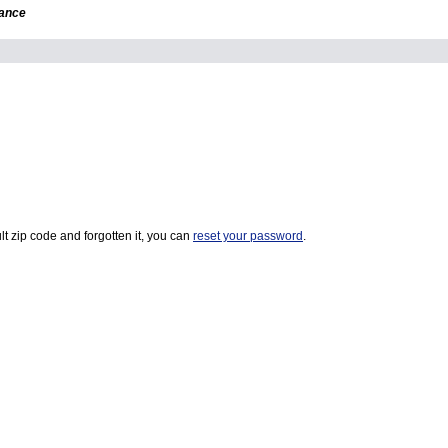
dance
t zip code and forgotten it, you can
reset your password
.