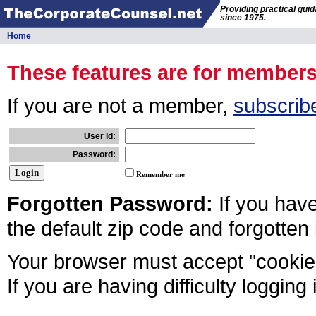
Providing practical gui
since 1975.
Home
These features are for member
If you are not a member,
subscrib
User Id:
Password:
Remember me
Forgotten Password:
If you hav
the default zip code and forgotten
Your browser must accept "cookies
If you are having difficulty logging 