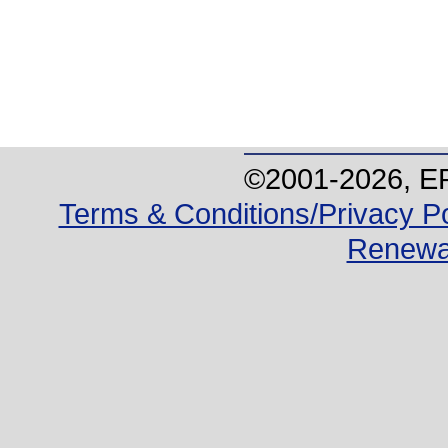
©2001-
2026
, E
Terms & Conditions/Privacy Po
Renewa