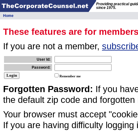
Providing practical gui
since 1975.
Home
These features are for member
If you are not a member,
subscrib
User Id:
Password:
Remember me
Forgotten Password:
If you hav
the default zip code and forgotten
Your browser must accept "cookies
If you are having difficulty logging 