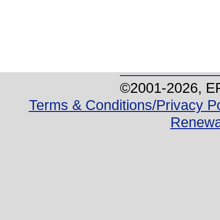
©2001-
2026
, E
Terms & Conditions/Privacy Po
Renewa