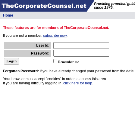
Providing practical gui
since 1975.
Home
These features are for members of TheCorporateCounsel.net.
If you are not a member,
subscribe now
.
User Id:
Password:
Remember me
Forgotten Password:
If you have already changed your password from the defaul
Your browser must accept "cookies" in order to access this area.
If you are having difficulty logging in,
click here for help
.