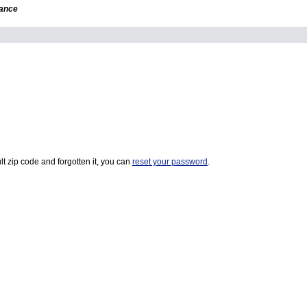
dance
t zip code and forgotten it, you can
reset your password
.