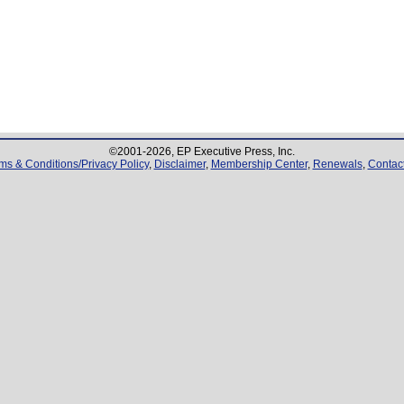
©2001-
2026
, EP Executive Press, Inc.
ms & Conditions/Privacy Policy
,
Disclaimer
,
Membership Center
,
Renewals
,
Contac