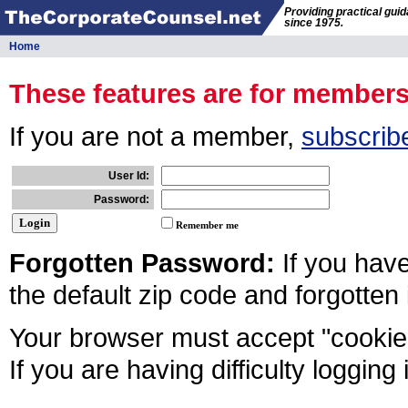
Providing practical gui
since 1975.
Home
These features are for member
If you are not a member,
subscrib
User Id:
Password:
Remember me
Forgotten Password:
If you hav
the default zip code and forgotten
Your browser must accept "cookies
If you are having difficulty logging 