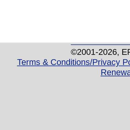
©2001-
2026
, E
Terms & Conditions/Privacy Po
Renewa