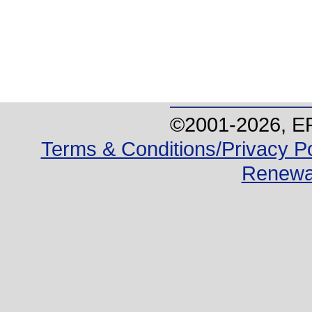
©2001-
2026
, E
Terms & Conditions/Privacy Po
Renewa