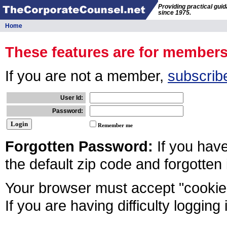
Providing practical gui
since 1975.
Home
These features are for member
If you are not a member,
subscrib
User Id:
Password:
Remember me
Forgotten Password:
If you hav
the default zip code and forgotten
Your browser must accept "cookies
If you are having difficulty logging 