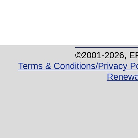
©2001-
2026
, E
Terms & Conditions/Privacy Po
Renewa