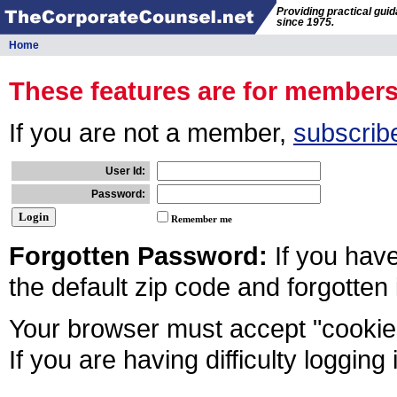
Providing practical gui
since 1975.
Home
These features are for member
If you are not a member,
subscrib
User Id:
Password:
Remember me
Forgotten Password:
If you hav
the default zip code and forgotten
Your browser must accept "cookies
If you are having difficulty logging 