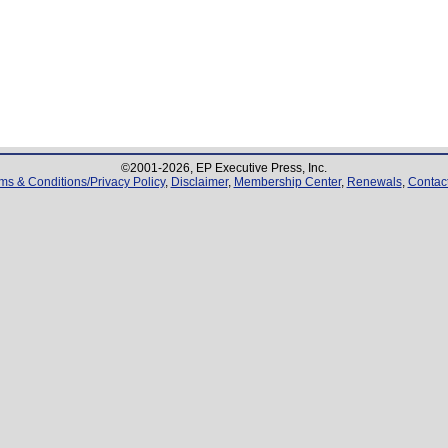
©2001-
2026
, EP Executive Press, Inc.
ms & Conditions/Privacy Policy
,
Disclaimer
,
Membership Center
,
Renewals
,
Contac