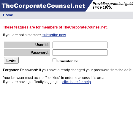
Providing practical gui
since 1975.
Home
These features are for members of TheCorporateCounsel.net.
If you are not a member,
subscribe now
.
User Id:
Password:
Remember me
Forgotten Password:
If you have already changed your password from the defaul
Your browser must accept "cookies" in order to access this area.
If you are having difficulty logging in,
click here for help
.