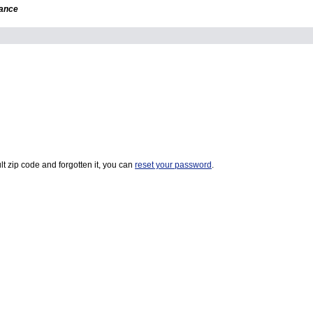
dance
t zip code and forgotten it, you can
reset your password
.