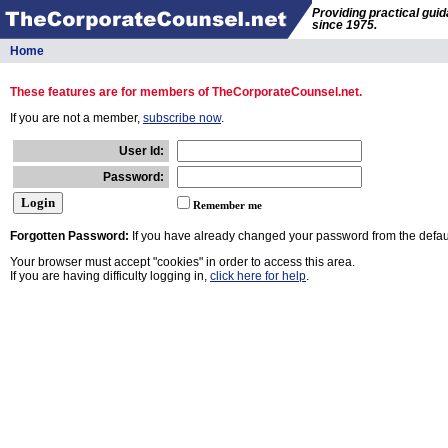
Providing practical gui
since 1975.
Home
These features are for members of TheCorporateCounsel.net.
If you are not a member,
subscribe now
.
User Id:
Password:
Remember me
Forgotten Password:
If you have already changed your password from the defaul
Your browser must accept "cookies" in order to access this area.
If you are having difficulty logging in,
click here for help
.