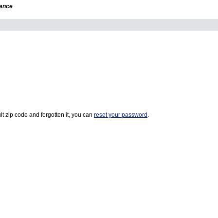
dance
t zip code and forgotten it, you can
reset your password
.