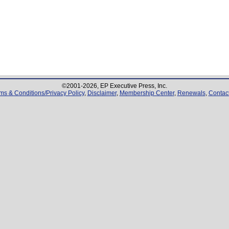
©2001-
2026
, EP Executive Press, Inc.
ms & Conditions/Privacy Policy
,
Disclaimer
,
Membership Center
,
Renewals
,
Contac