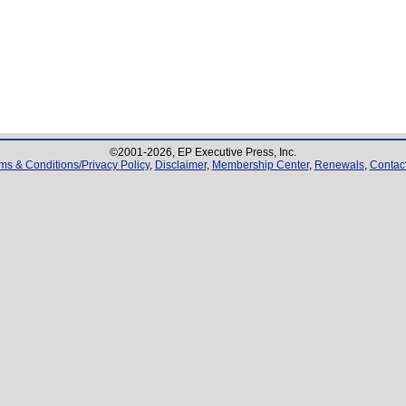
©2001-
2026
, EP Executive Press, Inc.
ms & Conditions/Privacy Policy
,
Disclaimer
,
Membership Center
,
Renewals
,
Contac