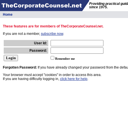
Providing practical gui
since 1975.
Home
These features are for members of TheCorporateCounsel.net.
If you are not a member,
subscribe now
.
User Id:
Password:
Remember me
Forgotten Password:
If you have already changed your password from the defaul
Your browser must accept "cookies" in order to access this area.
If you are having difficulty logging in,
click here for help
.