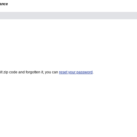
dance
t zip code and forgotten it, you can
reset your password
.