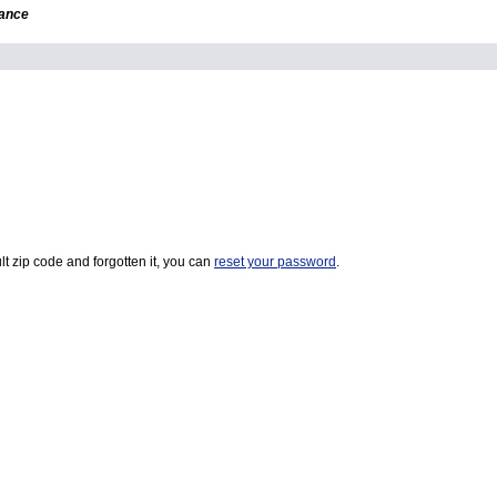
dance
t zip code and forgotten it, you can
reset your password
.