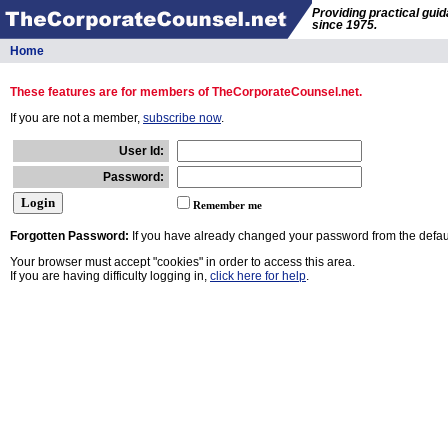
Providing practical gui
since 1975.
Home
These features are for members of TheCorporateCounsel.net.
If you are not a member,
subscribe now
.
User Id:
Password:
Remember me
Forgotten Password:
If you have already changed your password from the defaul
Your browser must accept "cookies" in order to access this area.
If you are having difficulty logging in,
click here for help
.