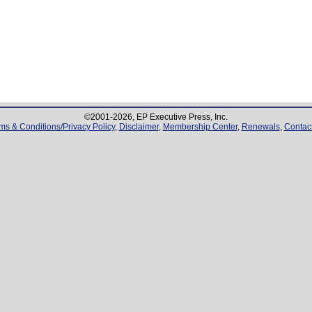
©2001-
2026
, EP Executive Press, Inc.
ms & Conditions/Privacy Policy
,
Disclaimer
,
Membership Center
,
Renewals
,
Contac