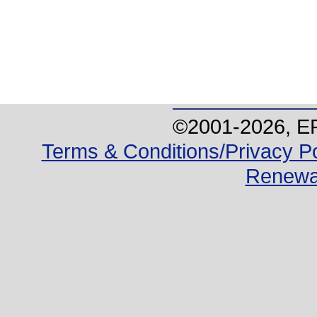
©2001-
2026
, E
Terms & Conditions/Privacy Po
Renewa