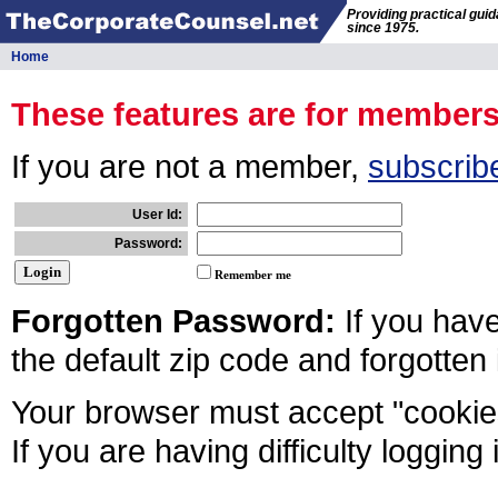
Providing practical gui
since 1975.
Home
These features are for member
If you are not a member,
subscrib
User Id:
Password:
Remember me
Forgotten Password:
If you hav
the default zip code and forgotten
Your browser must accept "cookies
If you are having difficulty logging 