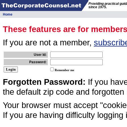
Providing practical gui
since 1975.
Home
These features are for member
If you are not a member,
subscrib
User Id:
Password:
Remember me
Forgotten Password:
If you hav
the default zip code and forgotten
Your browser must accept "cookies
If you are having difficulty logging 