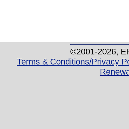
©2001-
2026
, E
Terms & Conditions/Privacy Po
Renewa