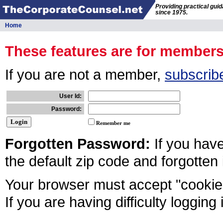
Providing practical gui
since 1975.
Home
These features are for member
If you are not a member,
subscrib
User Id:
Password:
Remember me
Forgotten Password:
If you hav
the default zip code and forgotten
Your browser must accept "cookies
If you are having difficulty logging 