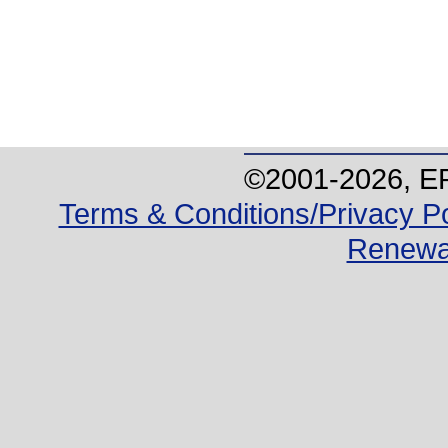
©2001-
2026
, E
Terms & Conditions/Privacy Po
Renewa