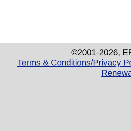
©2001-
2026
, E
Terms & Conditions/Privacy Po
Renewa