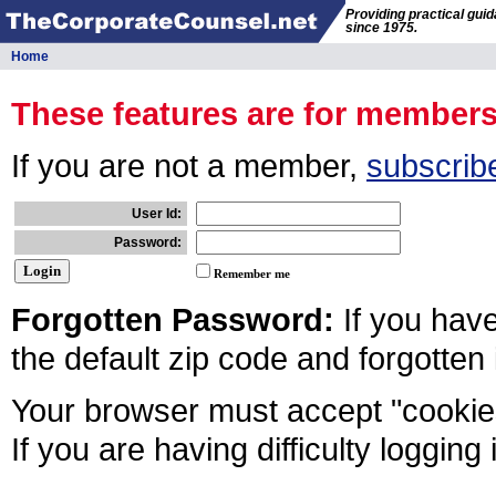
Providing practical gui
since 1975.
Home
These features are for member
If you are not a member,
subscrib
User Id:
Password:
Remember me
Forgotten Password:
If you hav
the default zip code and forgotten
Your browser must accept "cookies
If you are having difficulty logging 