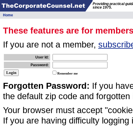
Providing practical gui
since 1975.
Home
These features are for member
If you are not a member,
subscrib
User Id:
Password:
Remember me
Forgotten Password:
If you hav
the default zip code and forgotten
Your browser must accept "cookies
If you are having difficulty logging 