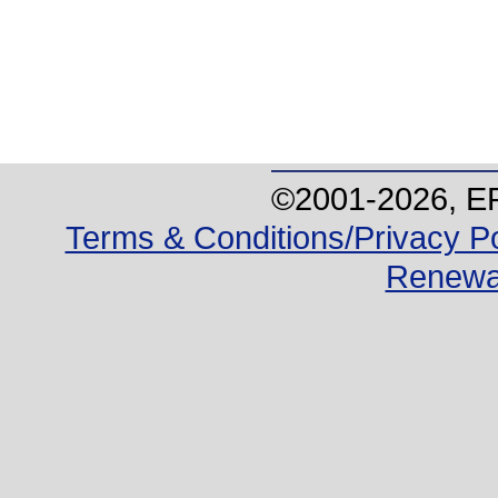
©2001-
2026
, E
Terms & Conditions/Privacy Po
Renewa