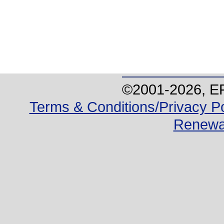
©2001-
2026
, E
Terms & Conditions/Privacy Po
Renewa