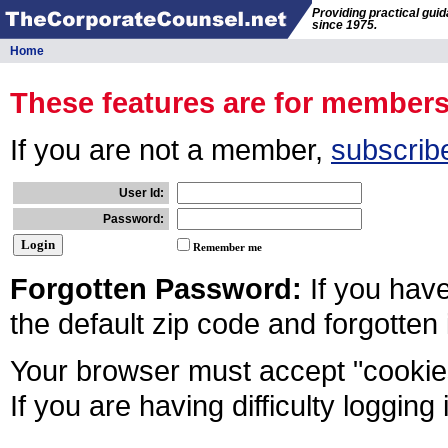
Providing practical gui
since 1975.
Home
These features are for member
If you are not a member,
subscrib
User Id:
Password:
Remember me
Forgotten Password:
If you hav
the default zip code and forgotten
Your browser must accept "cookies
If you are having difficulty logging 