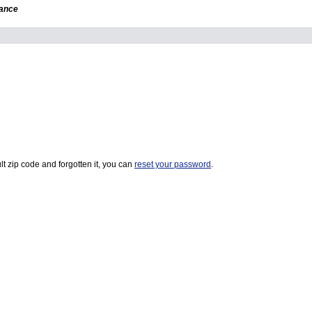
dance
t zip code and forgotten it, you can
reset your password
.