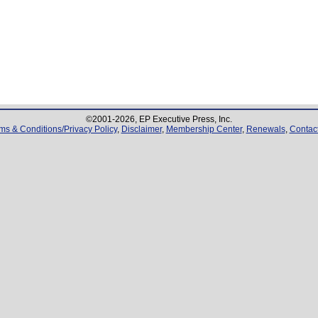
©2001-
2026
, EP Executive Press, Inc.
ms & Conditions/Privacy Policy
,
Disclaimer
,
Membership Center
,
Renewals
,
Contac