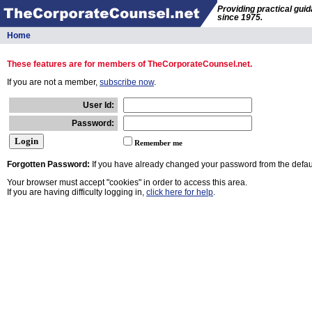
Providing practical gui
since 1975.
Home
These features are for members of TheCorporateCounsel.net.
If you are not a member,
subscribe now
.
User Id:
Password:
Remember me
Forgotten Password:
If you have already changed your password from the defaul
Your browser must accept "cookies" in order to access this area.
If you are having difficulty logging in,
click here for help
.