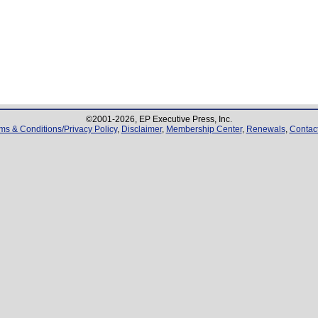
©2001-
2026
, EP Executive Press, Inc.
ms & Conditions/Privacy Policy
,
Disclaimer
,
Membership Center
,
Renewals
,
Contac