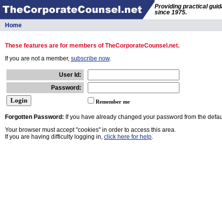
Providing practical gui
since 1975.
Home
These features are for members of TheCorporateCounsel.net.
If you are not a member,
subscribe now
.
User Id:
Password:
Remember me
Forgotten Password:
If you have already changed your password from the defaul
Your browser must accept "cookies" in order to access this area.
If you are having difficulty logging in,
click here for help
.