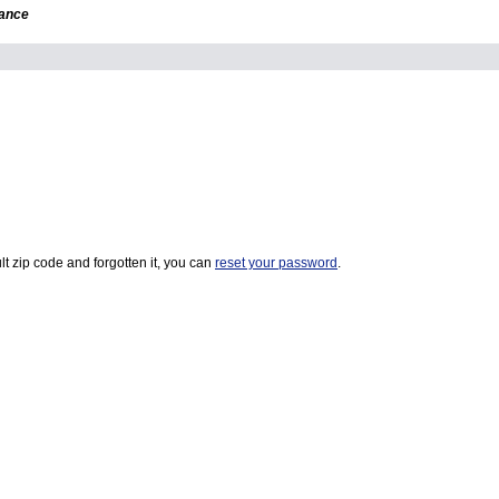
dance
t zip code and forgotten it, you can
reset your password
.