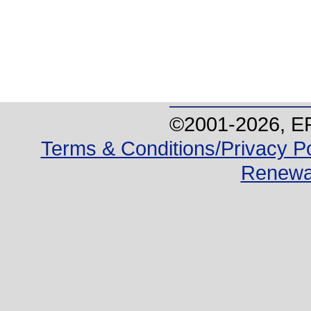
©2001-
2026
, E
Terms & Conditions/Privacy Po
Renewa