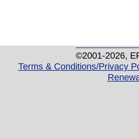
©2001-
2026
, E
Terms & Conditions/Privacy Po
Renewa