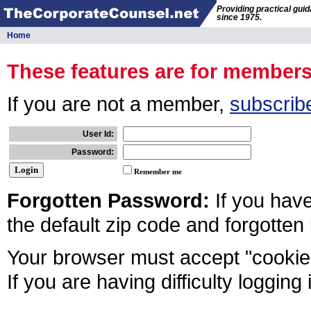
Providing practical gui
since 1975.
Home
These features are for member
If you are not a member,
subscrib
User Id:
Password:
Remember me
Forgotten Password:
If you hav
the default zip code and forgotten
Your browser must accept "cookies
If you are having difficulty logging 