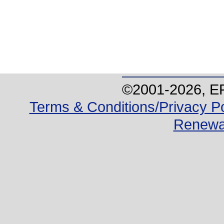
©2001-
2026
, E
Terms & Conditions/Privacy Po
Renewa