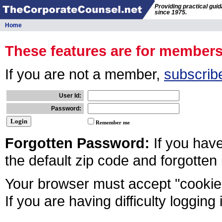
Providing practical gui
since 1975.
Home
These features are for member
If you are not a member,
subscrib
User Id:
Password:
Remember me
Forgotten Password:
If you hav
the default zip code and forgotten
Your browser must accept "cookies
If you are having difficulty logging 