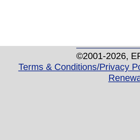
©2001-
2026
, E
Terms & Conditions/Privacy Po
Renewa