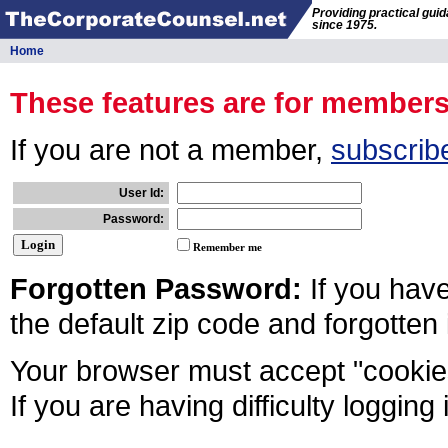
Providing practical gui
since 1975.
Home
These features are for member
If you are not a member,
subscrib
User Id:
Password:
Remember me
Forgotten Password:
If you hav
the default zip code and forgotten
Your browser must accept "cookies
If you are having difficulty logging 