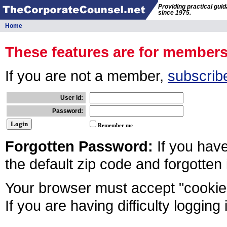
Providing practical gui
since 1975.
Home
These features are for member
If you are not a member,
subscrib
User Id:
Password:
Remember me
Forgotten Password:
If you hav
the default zip code and forgotten
Your browser must accept "cookies
If you are having difficulty logging 