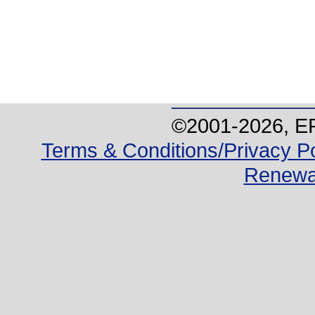
©2001-
2026
, E
Terms & Conditions/Privacy Po
Renewa