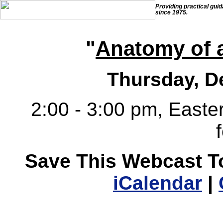
Providing practical gui
since 1975.
"
Anatomy of 
Thursday, D
2:00 - 3:00 pm, Easter
Save This Webcast T
iCalendar
|