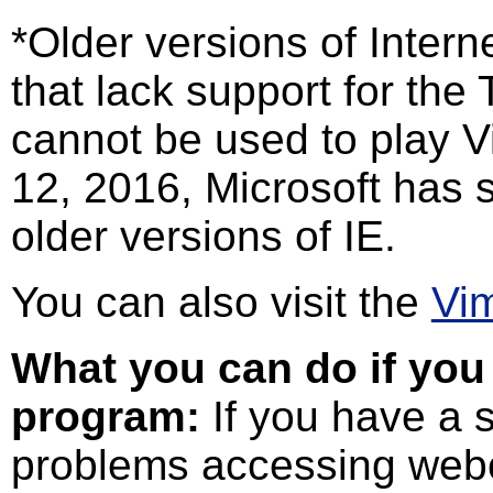
*Older versions of Interne
that lack support for th
cannot be used to play V
12, 2016, Microsoft has 
older versions of IE.
You can also visit the
Vi
What you can do if you 
program:
If you have a s
problems accessing webc