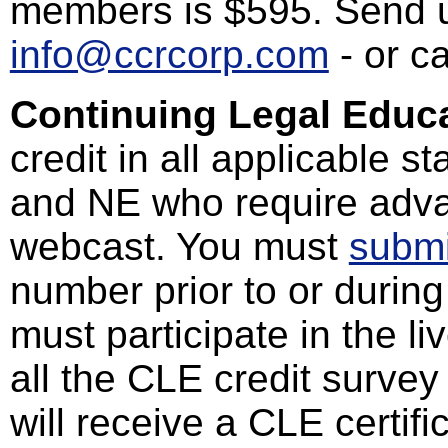
members is $595. Send u
info@ccrcorp.com
- or c
Continuing Legal Educa
credit in all applicable s
and NE who require advan
webcast. You must
submi
number prior to or during
must participate in the l
all the CLE credit survey
will receive a CLE certif