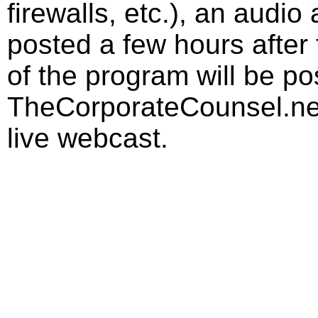
firewalls, etc.), an audio
posted a few hours after 
of the program will be p
TheCorporateCounsel.net
live webcast.