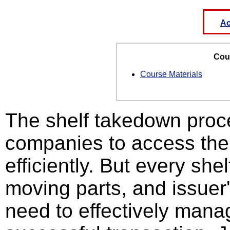
Ac
Cour
Course Materials
The shelf takedown proce
companies to access the 
efficiently. But every she
moving parts, and issuer
need to effectively manag