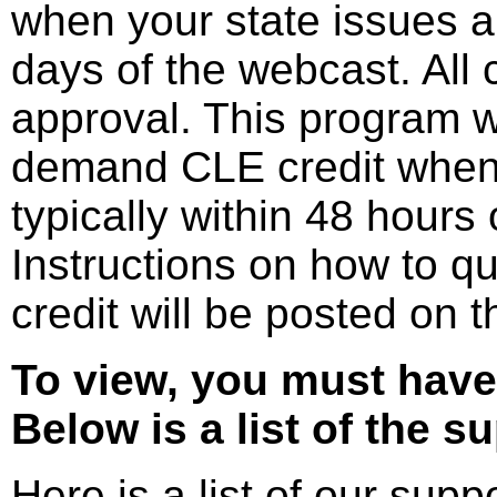
when your state issues ap
days of the webcast. All 
approval. This program wil
demand CLE credit when 
typically within 48 hours o
Instructions on how to q
credit will be posted on 
To view, you must have
Below is a list of the s
Here is a list of our sup