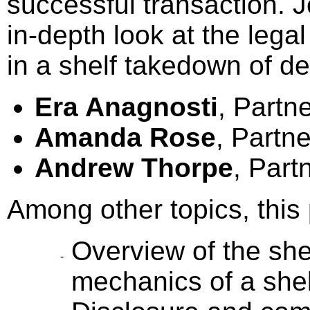
successful transaction. J
in-depth look at the lega
in a shelf takedown of deb
Era Anagnosti
, Partn
Amanda Rose
, Partn
Andrew Thorpe
, Part
Among other topics, this 
Overview of the she
mechanics of a she