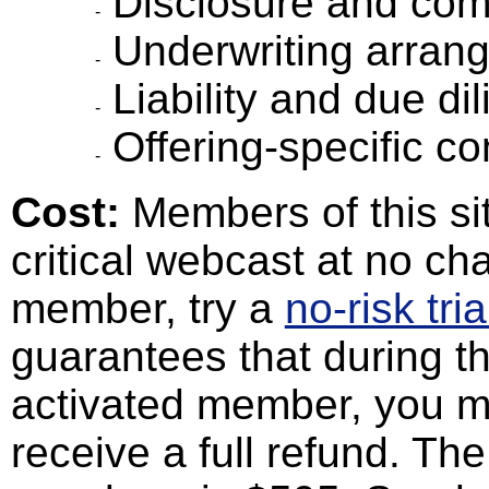
Disclosure and com
Underwriting arran
Liability and due di
Offering-specific co
Cost:
Members of this sit
critical webcast at no cha
member, try a
no-risk tria
guarantees that during th
activated member, you m
receive a full refund. Th